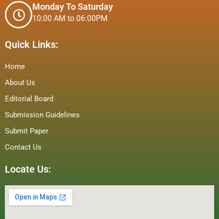
Monday To Saturday
10:00 AM to 06:00PM
Quick Links:
Home
About Us
Editorial Board
Submission Guidelines
Submit Paper
Contact Us
Locate Us: