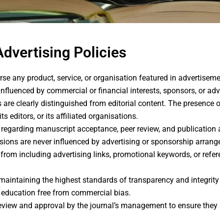
Advertising Policies
e any product, service, or organisation featured in advertisem
nfluenced by commercial or financial interests, sponsors, or adve
are clearly distinguished from editorial content. The presence 
editors, or its affiliated organisations.
s regarding manuscript acceptance, peer review, and publicatio
isions are never influenced by advertising or sponsorship arran
d from including advertising links, promotional keywords, or ref
intaining the highest standards of transparency and integrity in
 education free from commercial bias.
review and approval by the journal’s management to ensure they