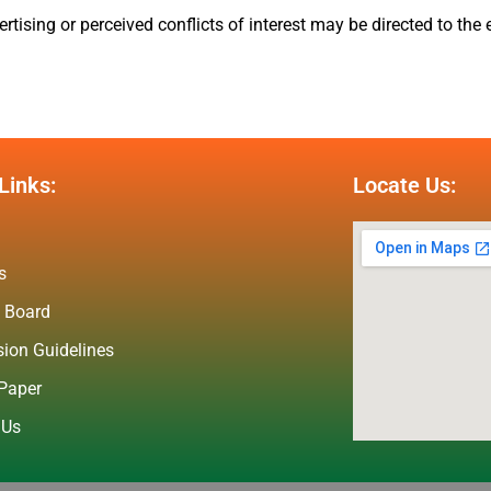
tising or perceived conflicts of interest may be directed to the e
Links:
Locate Us:
s
l Board
ion Guidelines
Paper
 Us