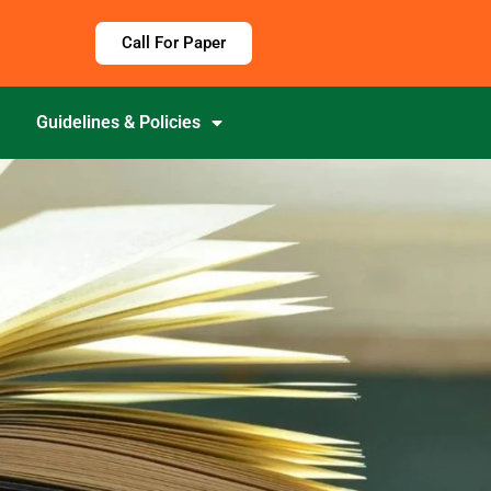
Call For Paper
Guidelines & Policies