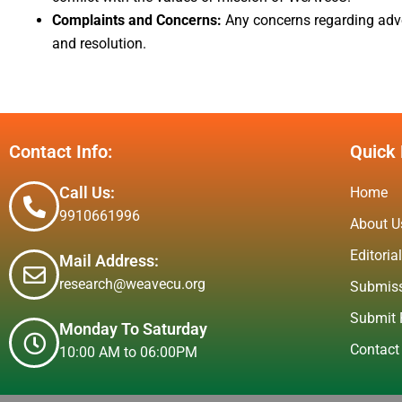
Complaints and Concerns:
Any concerns regarding adver
and resolution.
Contact Info:
Quick 
Call Us:
Home
9910661996
About U
Editoria
Mail Address:
research@weavecu.org
Submiss
Submit 
Monday To Saturday
Contact
10:00 AM to 06:00PM