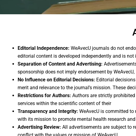
Editorial Independence:
WeAvecU journals do not endors
editorial content is developed independently and is not i
Separation of Content and Advertising:
Advertisements 
sponsorship does not imply endorsement by WeAvecU, its 
No Influence on Editorial Decisions:
Editorial decision
merit and relevance to the journal’s mission. These dec
Restrictions for Authors:
Authors are strictly prohibite
services within the scientific content of their
Transparency and Integrity:
WeAvecU is committed to ma
with its mission to promote mental health research and
Advertising Review:
All advertisements are subject to 
conflict with the values or mission of WeAvecU.