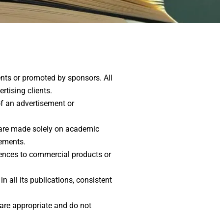
ents or promoted by sponsors. All
rtising clients.
of an advertisement or
n are made solely on academic
gements.
erences to commercial products or
 all its publications, consistent
 are appropriate and do not