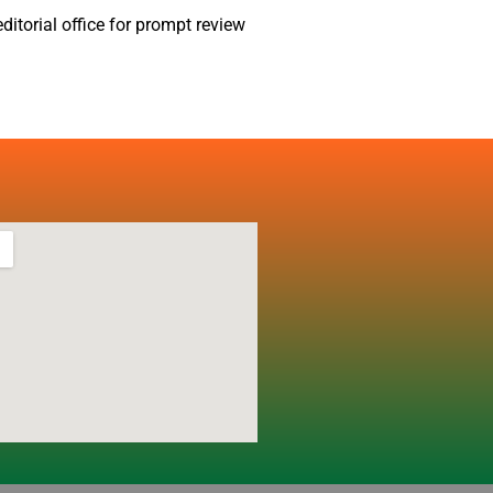
ditorial office for prompt review