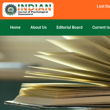
Skip
Last Da
to
content
Home
About Us
Editorial Board
Current I