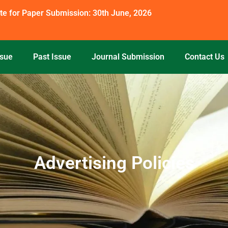
te for Paper Submission: 30th June, 2026
ssue
Past Issue
Journal Submission
Contact Us
Advertising Policies