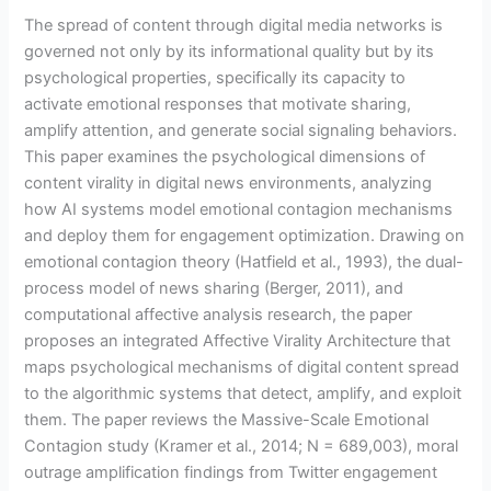
The spread of content through digital media networks is
governed not only by its informational quality but by its
psychological properties, specifically its capacity to
activate emotional responses that motivate sharing,
amplify attention, and generate social signaling behaviors.
This paper examines the psychological dimensions of
content virality in digital news environments, analyzing
how AI systems model emotional contagion mechanisms
and deploy them for engagement optimization. Drawing on
emotional contagion theory (Hatfield et al., 1993), the dual-
process model of news sharing (Berger, 2011), and
computational affective analysis research, the paper
proposes an integrated Affective Virality Architecture that
maps psychological mechanisms of digital content spread
to the algorithmic systems that detect, amplify, and exploit
them. The paper reviews the Massive-Scale Emotional
Contagion study (Kramer et al., 2014; N = 689,003), moral
outrage amplification findings from Twitter engagement