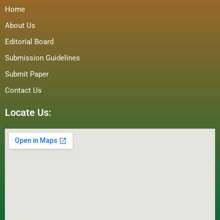
Home
About Us
Editorial Board
Submission Guidelines
Submit Paper
Contact Us
Locate Us: