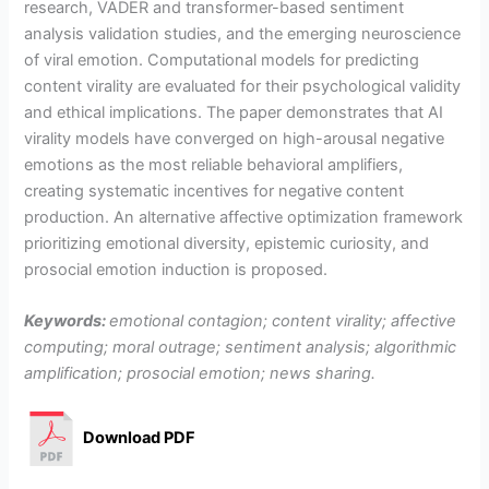
research, VADER and transformer-based sentiment
analysis validation studies, and the emerging neuroscience
of viral emotion. Computational models for predicting
content virality are evaluated for their psychological validity
and ethical implications. The paper demonstrates that AI
virality models have converged on high-arousal negative
emotions as the most reliable behavioral amplifiers,
creating systematic incentives for negative content
production. An alternative affective optimization framework
prioritizing emotional diversity, epistemic curiosity, and
prosocial emotion induction is proposed.
Keywords:
emotional contagion; content virality; affective
computing; moral outrage; sentiment analysis; algorithmic
amplification; prosocial emotion; news sharing.
Download PDF