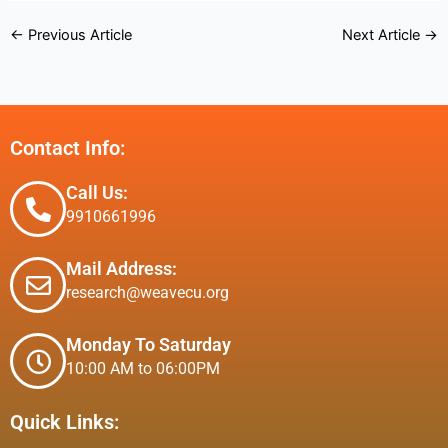
←
Previous Article
Next Article
→
Contact Info:
Call Us:
9910661996
Mail Address:
research@weavecu.org
Monday To Saturday
10:00 AM to 06:00PM
Quick Links: