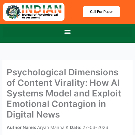
Skip
to
Call For Paper
content
Psychological Dimensions
of Content Virality: How AI
Systems Model and Exploit
Emotional Contagion in
Digital News
Author Name:
Aryan Manna K
Date:
27-03-2026